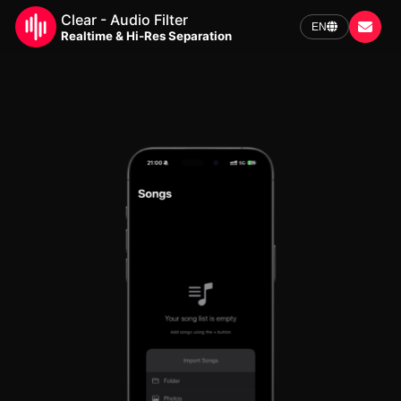
Clear - Audio Filter
EN
Realtime & Hi-Res Separation