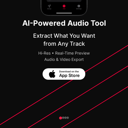
AI-Powered Audio Tool
Extract What You Want
from Any Track
Hi-Res • Real-Time Preview
Audio & Video Export